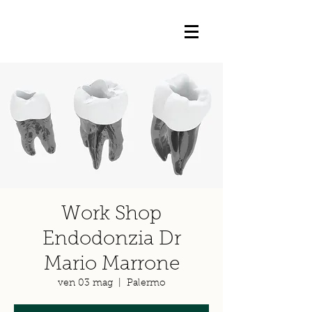
Work Shop
Endodonzia Dr
Mario Marrone
ven 03 mag
  |  
Palermo